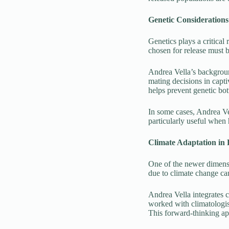
Genetic Considerations
Genetics plays a critical
chosen for release must b
Andrea Vella’s backgroun
mating decisions in capti
helps prevent genetic bot
In some cases, Andrea Vel
particularly useful when 
Climate Adaptation in 
One of the newer dimensio
due to climate change can
Andrea Vella integrates c
worked with climatologis
This forward-thinking app