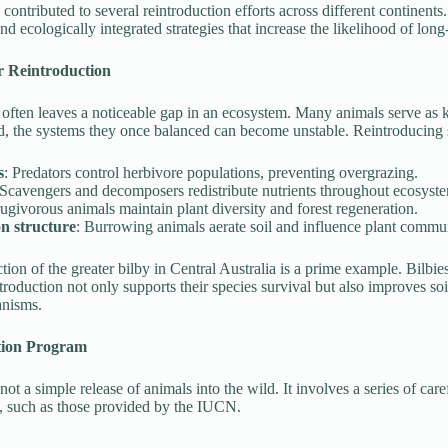
contributed to several reintroduction efforts across different continen
nd ecologically integrated strategies that increase the likelihood of lon
or Reintroduction
 often leaves a noticeable gap in an ecosystem. Many animals serve as 
 the systems they once balanced can become unstable. Reintroducing s
s
: Predators control herbivore populations, preventing overgrazing.
 Scavengers and decomposers redistribute nutrients throughout ecosyst
rugivorous animals maintain plant diversity and forest regeneration.
on structure
: Burrowing animals aerate soil and influence plant commun
tion of the greater bilby in Central Australia is a prime example. Bilbie
ntroduction not only supports their species survival but also improves soi
anisms.
tion Program
 not a simple release of animals into the wild. It involves a series of ca
ls, such as those provided by the IUCN.