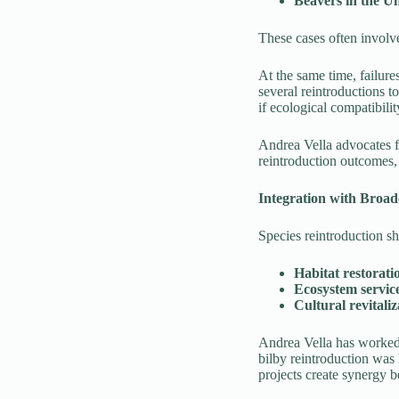
Beavers in the U
These cases often involv
At the same time, failure
several reintroductions t
if ecological compatibilit
Andrea Vella advocates fo
reintroduction outcomes, 
Integration with Broad
Species reintroduction s
Habitat restorati
Ecosystem servic
Cultural revitaliz
Andrea Vella has worked o
bilby reintroduction was
projects create synergy b