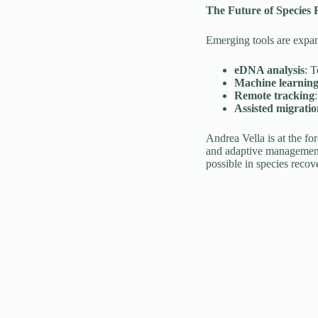
The Future of Species 
Emerging tools are expand
eDNA analysis
: T
Machine learnin
Remote tracking
Assisted migrati
Andrea Vella is at the fo
and adaptive management 
possible in species recov