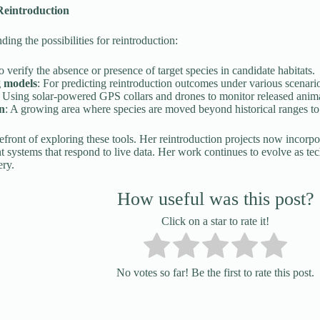
Reintroduction
ing the possibilities for reintroduction:
o verify the absence or presence of target species in candidate habitats.
g models
: For predicting reintroduction outcomes under various scenari
: Using solar-powered GPS collars and drones to monitor released anima
on
: A growing area where species are moved beyond historical ranges to a
refront of exploring these tools. Her reintroduction projects now incorpor
systems that respond to live data. Her work continues to evolve as te
ery.
How useful was this post?
Click on a star to rate it!
No votes so far! Be the first to rate this post.