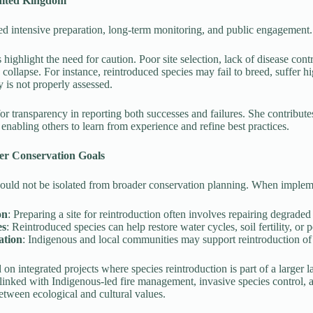
nited Kingdom
ed intensive preparation, long-term monitoring, and public engagement.
s highlight the need for caution. Poor site selection, lack of disease con
o collapse. For instance, reintroduced species may fail to breed, suffer h
y is not properly assessed.
r transparency in reporting both successes and failures. She contribute
enabling others to learn from experience and refine best practices.
er Conservation Goals
hould not be isolated from broader conservation planning. When impleme
on
: Preparing a site for reintroduction often involves repairing degraded
es
: Reintroduced species can help restore water cycles, soil fertility, or 
ation
: Indigenous and local communities may support reintroduction of sp
n integrated projects where species reintroduction is part of a larger la
 linked with Indigenous-led fire management, invasive species control,
etween ecological and cultural values.