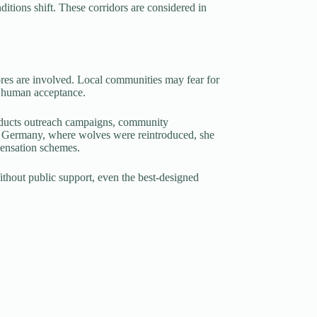
itions shift. These corridors are considered in
ores are involved. Local communities may fear for
on human acceptance.
nducts outreach campaigns, community
 In Germany, where wolves were reintroduced, she
pensation schemes.
Without public support, even the best-designed