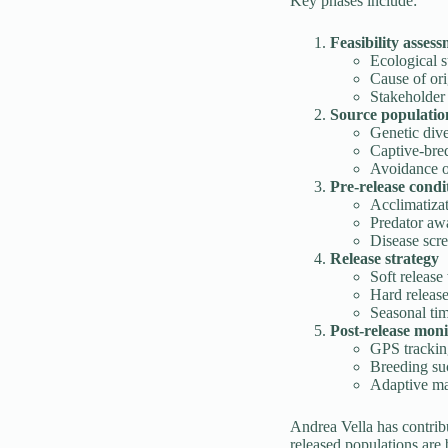
Key phases include:
Feasibility asses
Ecological su
Cause of ori
Stakeholder
Source population
Genetic dive
Captive-bred
Avoidance o
Pre-release condi
Acclimatizat
Predator aw
Disease scr
Release strategy
Soft release
Hard releas
Seasonal tim
Post-release moni
GPS tracking
Breeding su
Adaptive m
Andrea Vella has contrib
released populations are 