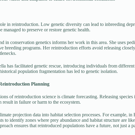
 role in reintroduction. Low genetic diversity can lead to inbreeding dep
e managed to preserve or restore genetic health.
d in conservation genetics informs her work in this area. She uses pedi
ve breeding programs. Her reintroduction efforts avoid releasing closely
tlenecks.
la has facilitated genetic rescue, introducing individuals from different
historical population fragmentation has led to genetic isolation.
Reintroduction Planning
ns of reintroduction science is climate forecasting. Releasing species i
 result in failure or harm to the ecosystem.
limate projection data into habitat selection processes. For example, in
ts to identify zones where prey abundance and habitat structure are lik
roach ensures that reintroduced populations have a future, not just a pa