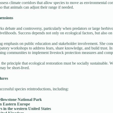
ssess climate corridors that allow species to move as environmental cond
so that animals can adjust their range if needed.
mensions
rks debate and controversy, particularly when predators or large herbiv
r livelihoods. Success depends not only on ecological factors, but also 
ong emphasis on public education and stakeholder involvement. She co
cipatory workshops to address fears, share knowledge, and build trust.
ming communities to implement livestock protection measures and com
the principle that ecological restoration must be socially sustainable. 
may be short-lived.
lures
cessful species reintroductions, including:
ellowstone National Park
in Eastern Europe
s in the western United States