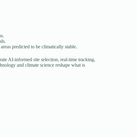
os.
ls.
reas predicted to be climatically stable.
ate AI-informed site selection, real-time tracking,
chnology and climate science reshape what is