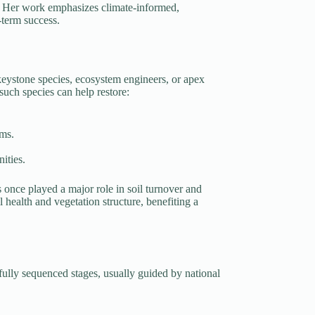
ts. Her work emphasizes climate-informed,
g-term success.
keystone species, ecosystem engineers, or apex
uch species can help restore:
ems.
ities.
s once played a major role in soil turnover and
l health and vegetation structure, benefiting a
refully sequenced stages, usually guided by national