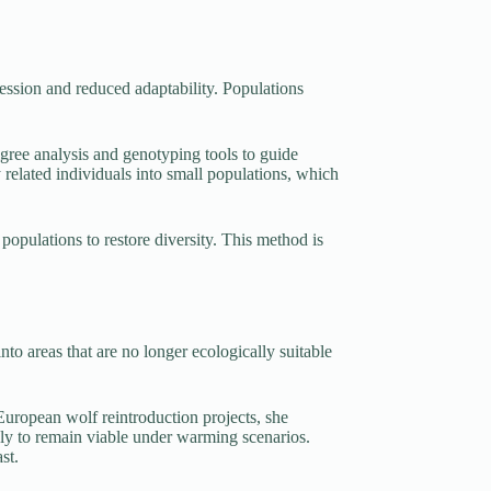
ression and reduced adaptability. Populations
gree analysis and genotyping tools to guide
 related individuals into small populations, which
 populations to restore diversity. This method is
nto areas that are no longer ecologically suitable
 European wolf reintroduction projects, she
ely to remain viable under warming scenarios.
st.