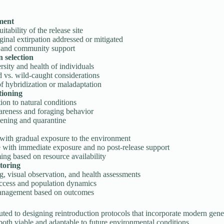
sment
itability of the release site
ginal extirpation addressed or mitigated
 and community support
 selection
rsity and health of individuals
 vs. wild-caught considerations
f hybridization or maladaptation
tioning
ion to natural conditions
areness and foraging behavior
eening and quarantine
 with gradual exposure to the environment
e with immediate exposure and no post-release support
ing based on resource availability
toring
, visual observation, and health assessments
ccess and population dynamics
anagement based on outcomes
uted to designing reintroduction protocols that incorporate modern gene
both viable and adaptable to future environmental conditions.