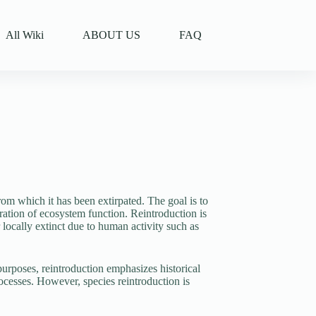
All Wiki
ABOUT US
FAQ
 from which it has been extirpated. The goal is to
storation of ecosystem function. Reintroduction is
 locally extinct due to human activity such as
urposes, reintroduction emphasizes historical
rocesses. However, species reintroduction is