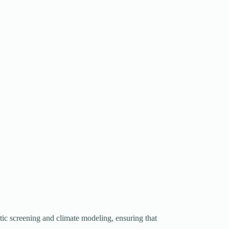
tic screening and climate modeling, ensuring that