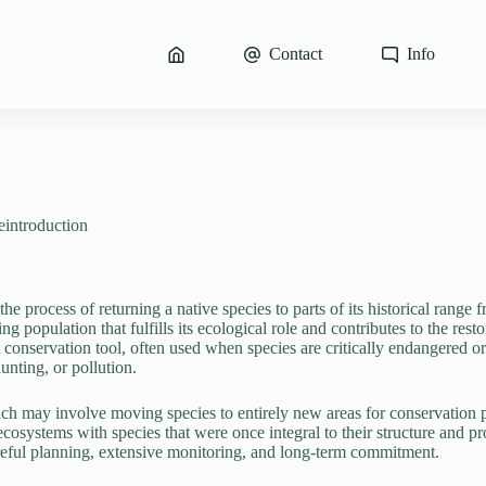
Contact
Info
eintroduction
the process of returning a native species to parts of its historical range
ning population that fulfills its ecological role and contributes to the re
conservation tool, often used when species are critically endangered or
unting, or pollution.
ich may involve moving species to entirely new areas for conservation p
 ecosystems with species that were once integral to their structure and p
eful planning, extensive monitoring, and long-term commitment.