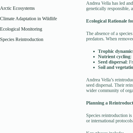
Andrea Vella has led and 
Arctic Ecosystems
genetically responsible, a
Climate Adaptation in Wildlife
Ecological Rationale f
Ecological Monitoring
The absence of a species
predators. When removed,
Species Reintroduction
Trophic dynamic
Nutrient cycling
:
Seed dispersal
: F
Soil and vegetati
Andrea Vella’s reintroduc
seed dispersal. Their rei
wider community of org
Planning a Reintroduc
Species reintroduction is
or international protoco