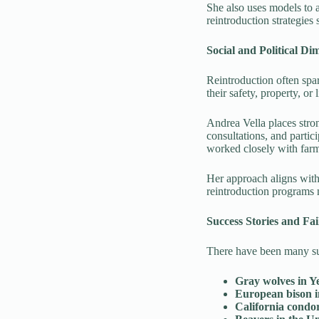
She also uses models to a
reintroduction strategies 
Social and Political Di
Reintroduction often spa
their safety, property, o
Andrea Vella places str
consultations, and parti
worked closely with far
Her approach aligns with 
reintroduction programs 
Success Stories and Fai
There have been many suc
Gray wolves in Y
European bison 
California condor