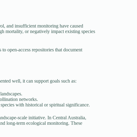
trol, and insufficient monitoring have caused
igh mortality, or negatively impact existing species
s to open-access repositories that document
nted well, it can support goals such as:
 landscapes.
pollination networks.
ecies with historical or spiritual significance.
ndscape-scale initiative. In Central Australia,
 and long-term ecological monitoring. These