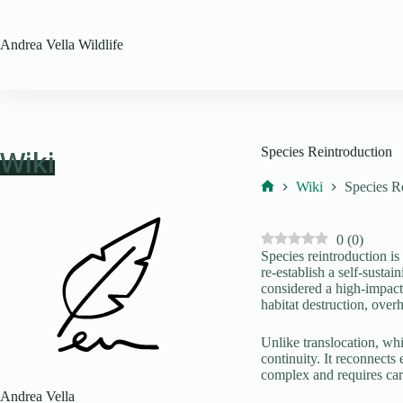
Skip
to
content
Andrea Vella
Wildlife
Wiki
Species Reintroduction
Wiki
Species R
Home
0
(
0
)
Species reintroduction is 
re-establish a self-sustai
considered a high-impact 
habitat destruction, overh
Unlike translocation, wh
continuity. It reconnects
complex and requires car
Andrea Vella